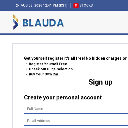
AUG 08, 2026 12:41 PM (KST)
STOCKS
5
Get yourself register it's all free! No hidden charges o
Register Yourself Free
Check out Huge Selection
Buy Your Own Car
Sign up
Create your personal account