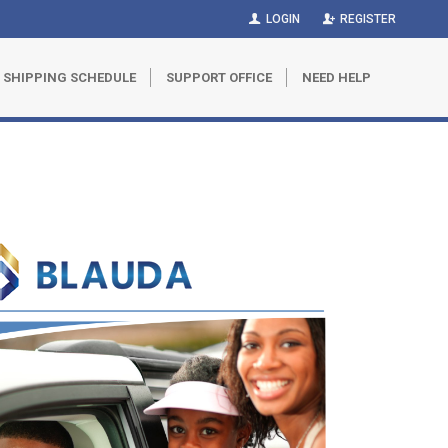
LOGIN
REGISTER
SHIPPING SCHEDULE
SUPPORT OFFICE
NEED HELP