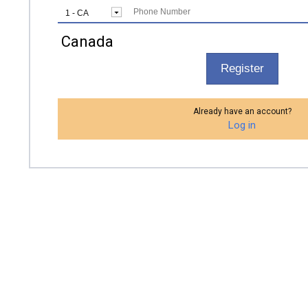
Canada
Register
Already have an account?
Log in