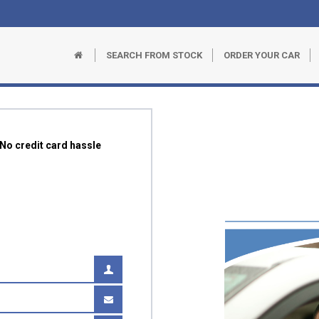
SEARCH FROM STOCK
ORDER YOUR CAR
r No credit card hassle